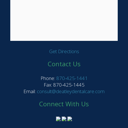
Get Directions
Contact Us
Phone:
870-425-1441
Fax: 870-425-1445
Email:
consult@deatleydentalcare.com
Connect With Us