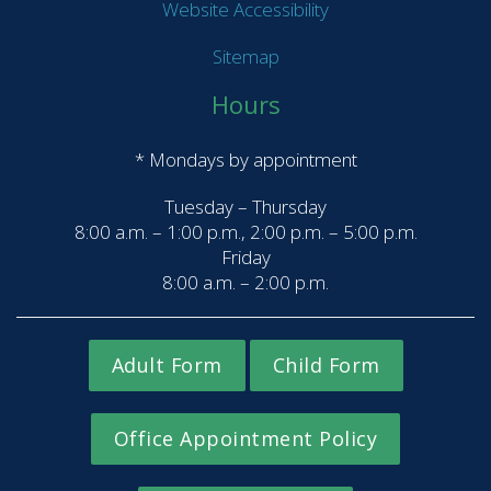
Website Accessibility
Sitemap
Hours
* Mondays by appointment
Tuesday – Thursday
8:00 a.m. – 1:00 p.m., 2:00 p.m. – 5:00 p.m.
Friday
8:00 a.m. – 2:00 p.m.
Adult Form
Child Form
Office Appointment Policy